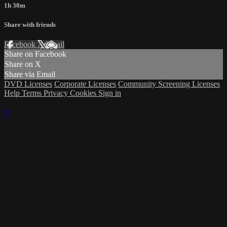
1h 30m
Share with friends
Facebook
X
Email
Share on Facebook
Share on X
Share via Email
DVD Licenses
Corporate Licenses
Community Screening Licenses
Help
Terms
Privacy
Cookies
Sign in
×