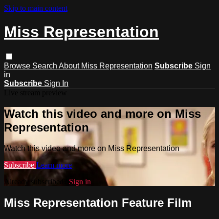
Skip to main content
Miss Representation
Browse
Search
About Miss Representation
Subscribe
Sign
in
Subscribe
Sign In
Live stream preview
Watch this video and more on Miss
Representation
Watch this video and more on Miss Representation
Subscribe
Learn more
Already subscribed?
Sign in
Miss Representation Feature Film